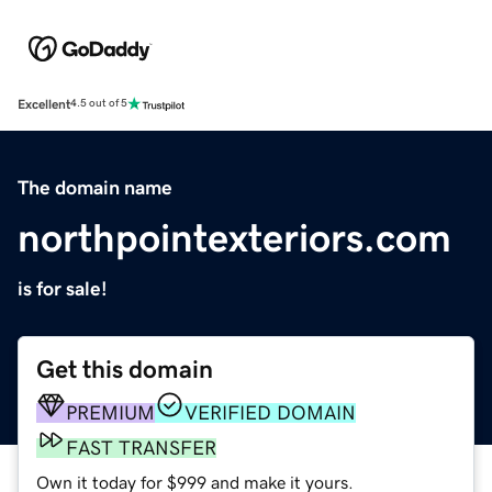
Excellent
4.5 out of 5
The domain name
northpointexteriors.com
is for sale!
Get this domain
PREMIUM
VERIFIED DOMAIN
FAST TRANSFER
Own it today for $999 and make it yours.