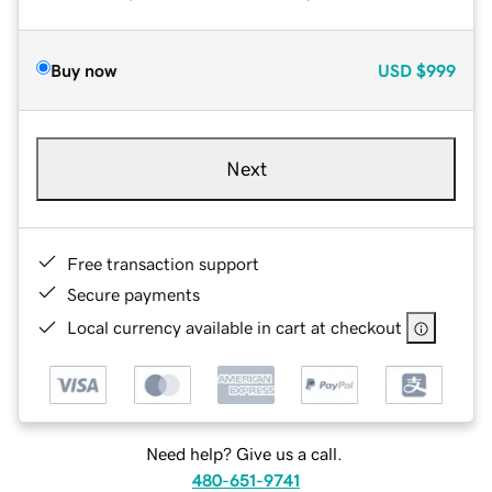
Buy now
USD
$999
Next
Free transaction support
Secure payments
Local currency available in cart at checkout
Need help? Give us a call.
480-651-9741