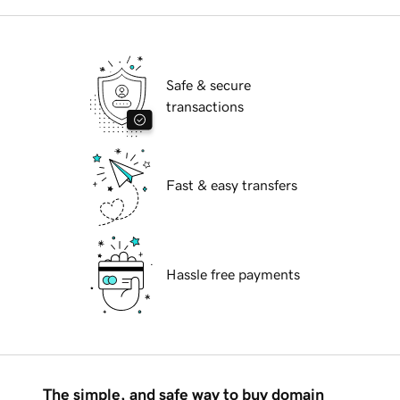
Safe & secure
transactions
Fast & easy transfers
Hassle free payments
The simple, and safe way to buy domain